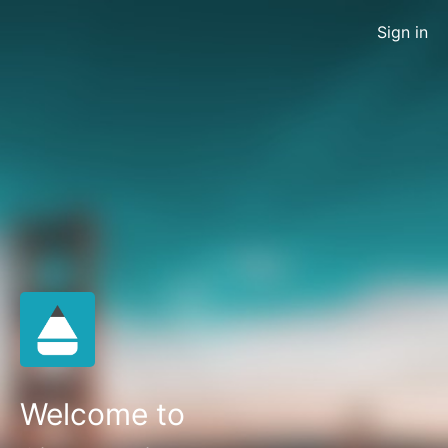
Sign in
Welcome to