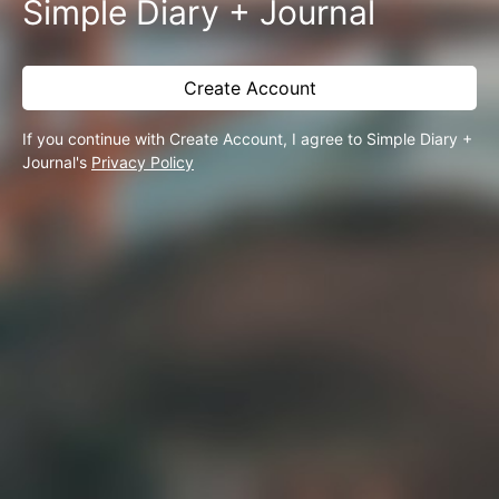
Simple Diary + Journal
Create Account
If you continue with Create Account, I agree to Simple Diary +
Journal's
Privacy Policy